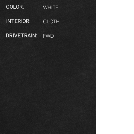
COLOR:
WHITE
INTERIOR:
CLOTH
DRIVETRAIN:
FWD