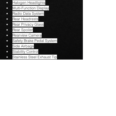
Halogen Headlights
Multi-Function Display
Radio Data System
Rear Headrests
Rear Privacy Glass
Rear Spoiler
Rearview Camera
Safety Brake Pedal System
Side Airbags
Stability Control
Stainless Steel Exhaust Tip
Steering Wheel Mounted Controls
Tire Pressure Monitoring System
USB Audio Input
Urethane Shift Knob
Vinyl Steering Wheel
Voice Activated Commands
Contact US
AG AUTO SALES