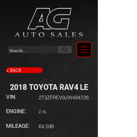
< BACK
2018 TOYOTA RAV4 LE
VIN:
2T3ZFREV9JW494726
ENGINE:
2.4L
MILEAGE:
64,598