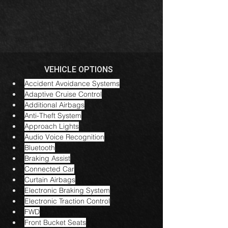
VEHICLE OPTIONS
Accident Avoidance Systems
Adaptive Cruise Control
Additional Airbags
Anti-Theft System
Approach Lights
Audio Voice Recognition
Bluetooth
Braking Assist
Connected Car
Curtain Airbags
Electronic Braking System
Electronic Traction Control
FWD
Front Bucket Seats