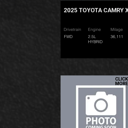
2025 TOYOTA CAMRY 
Drivetrain
Engine
Milage
FWD
2.5L
36,111
HYBRID
CLICK
MORE