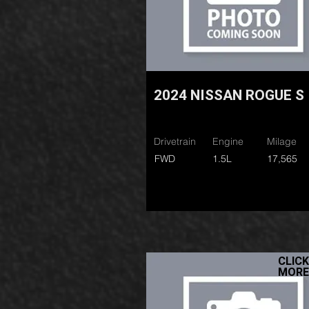
2024 NISSAN ROGUE S
Drivetrain
Engine
Milage
FWD
1.5L
17,565
CLICK
MORE