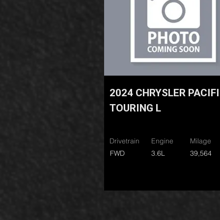
2024 CHRYSLER PACIF
TOURING L
Drivetrain
Engine
Milage
FWD
3.6L
39,564