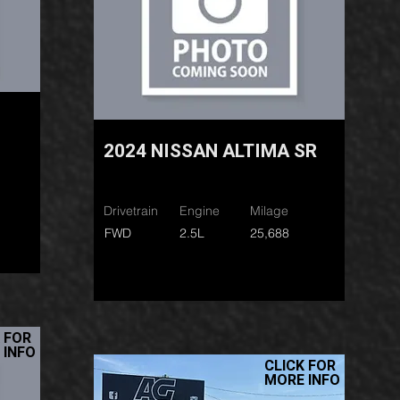
2024 NISSAN ALTIMA SR
Drivetrain
Engine
Milage
FWD
2.5L
25,688
 FOR
 INFO
CLICK FOR
MORE INFO