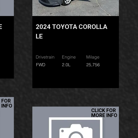
E
2024 TOYOTA COROLLA
LE
Drivetrain
Engine
Milage
FWD
2.0L
25,756
 FOR
 INFO
CLICK FOR
MORE INFO