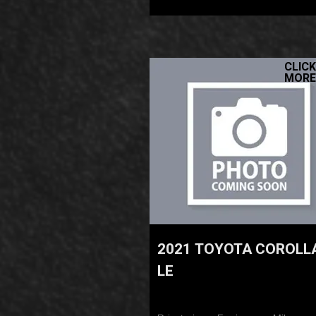
CLICK
MORE
2021 TOYOTA COROLL
LE