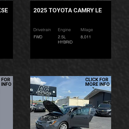
XSE
2025 TOYOTA CAMRY LE
Drivetrain
Engine
Milage
FWD
2.5L
8,011
HYBRID
 FOR
CLICK FOR
 INFO
MORE INFO