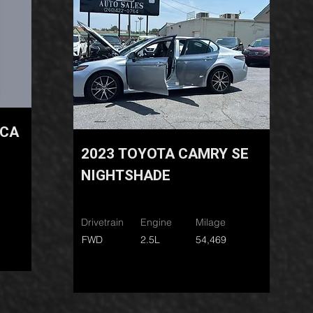
ICA
2023 TOYOTA CAMRY SE
NIGHTSHADE
Drivetrain
Engine
Milage
FWD
2.5L
54,469