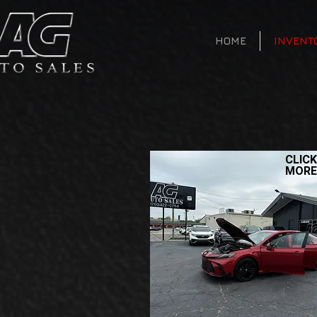
HOME
INVENT
CLICK
MORE