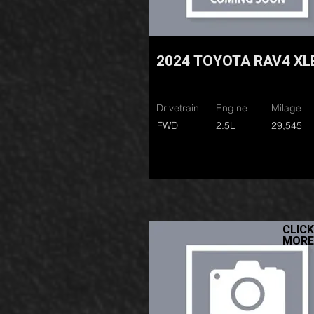
2024 TOYOTA RAV4 XL
Drivetrain
Engine
Milage
FWD
2.5L
29,545
CLICK
MORE