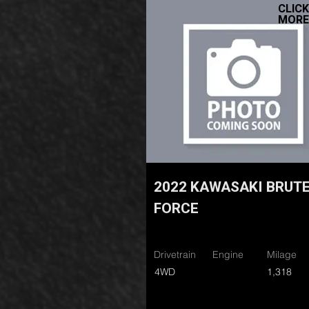
CLICK
MORE
2022 KAWASAKI BRUT
FORCE
Drivetrain
Engine
Milage
4WD
1,318