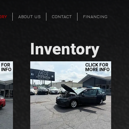
ORY
ABOUT US
CONTACT
FINANCING
Inventory
 FOR
CLICK FOR
 INFO
MORE INFO