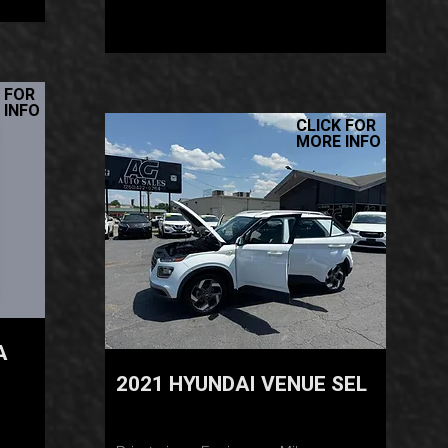
 FOR
 INFO
CLICK FOR
MORE INFO
A
2021 HYUNDAI VENUE SEL