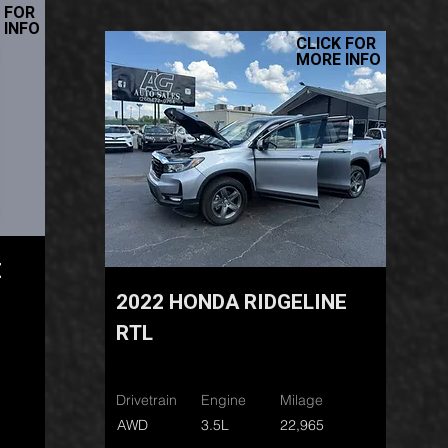
 FOR
 INFO
CLICK FOR
MORE INFO
E
2022 HONDA RIDGELINE
RTL
Drivetrain
Engine
Milage
AWD
3.5L
22,965