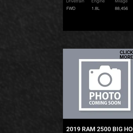
Drivetrain
Engine
Milage
FWD
1.8L
88,456
CLICK
MORE
2019 RAM 2500 BIG H