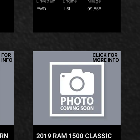
Drivetrain
Engine
Milage
FWD
1.6L
99,856
 FOR
CLICK FOR
 INFO
MORE INFO
ORN
2019 RAM 1500 CLASSIC